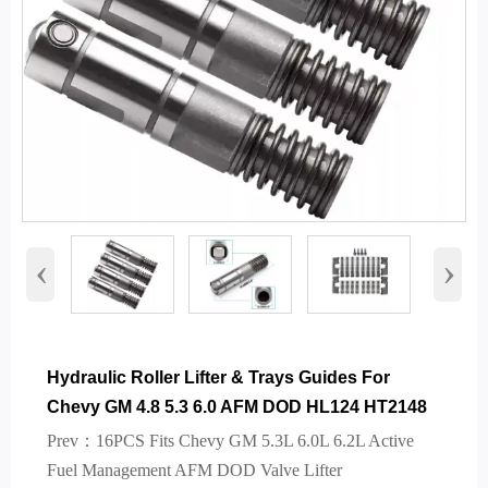
‹
›
Hydraulic Roller Lifter & Trays Guides For
Chevy GM 4.8 5.3 6.0 AFM DOD HL124 HT2148
Prev：
16PCS Fits Chevy GM 5.3L 6.0L 6.2L Active
Fuel Management AFM DOD Valve Lifter