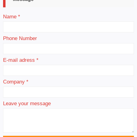
Name *
Phone Number
E-mail adress *
Company *
Leave your message