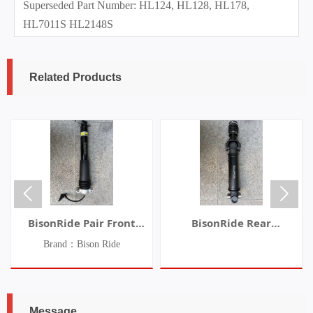
Superseded Part Number: HL124, HL128, HL178,
HL7011S HL2148S
Related Products


BisonRide Pair Front
BisonRide Rear
Shock Absorber Struts
Driveshaft Prop Shaft Fit
Brand：Bison Ride
w/Electric Fit Chevrolet
For Jeep TJ Wrangler
C7 Corvette 2014-2019
2003-2006 L6 4.0L 936-
070
Message