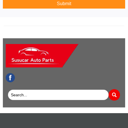
Submit
facebook
