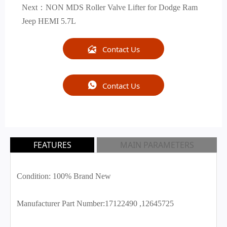
Next：
NON MDS Roller Valve Lifter for Dodge Ram
Jeep HEMI 5.7L

Contact Us

Contact Us
FEATURES
MAIN PARAMETERS
Condition: 100% Brand New
Manufacturer Part Number:17122490 ,12645725