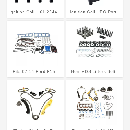
Ignition Coil 1.6L 22448-
Ignition Coil URO Parts
00QAH
032905106E
Fits 07-14 Ford F150
Non-MDS Lifters Bolts
Expedition F250 Lincoln
Kit for Jeep Grand
5.4L SOHC 24V Head
Cherokee Charger
Gasket Set
Challenger Ram 3500