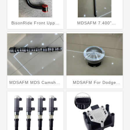
BisonRide Front Upper
MDSAFM 7.400"
Control Arm Kits 2-4''
Pushrods Fits 4.8 5.3
Lift For 2004-2021 2005
5.7 6.0 LS2 LS3 LS6 L99
Ford F150 4x4 2WD
LS4 LS9 LSA LQ4 LQ9
L76 L92
MDSAFM MDS Camshaft
MDSAFM For Dodge
Replacement for 2009-
Ram Chrysler Jeep
2019 Dodge Ram 1500
2003-2006 5.7L HEMI
5.7L V8 HEMI
OHV Pistons 5086010AB