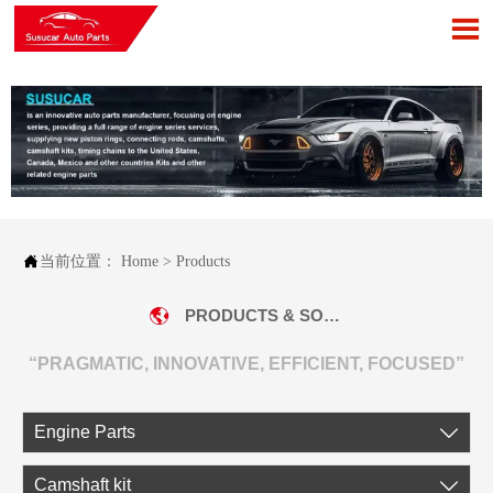


当前位置：
Home
>
Products
PRODUCTS & SOLUTIONS
“PRAGMATIC, INNOVATIVE, EFFICIENT, FOCUSED”
Engine Parts

Camshaft kit
