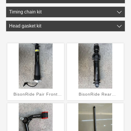
Timing chain kit

Head gasket kit

BisonRide Pair Front
BisonRide Rear
Shock Absorber Struts
Driveshaft Prop Shaft Fit
w/Electric Fit Chevrolet
For Jeep TJ Wrangler
C7 Corvette 2014-2019
2003-2006 L6 4.0L 936-
070